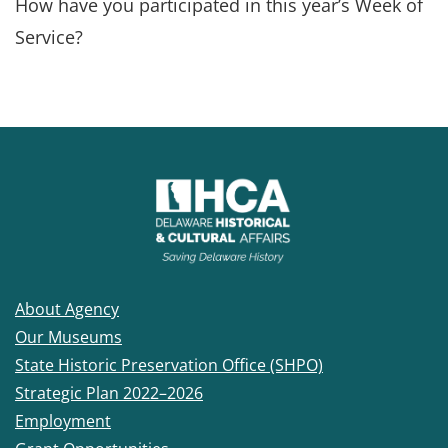
How have you participated in this year’s Week of
Service?
About Agency
Our Museums
State Historic Preservation Office (SHPO)
Strategic Plan 2022–2026
Employment