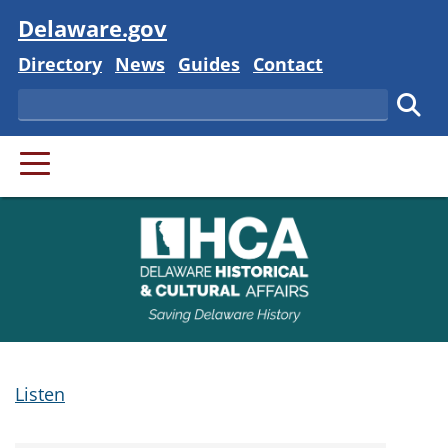
Visit
Delaware.gov
Delaware State
Delaware State
Delaware State
Delaware State
Directory
News
Guides
Contact
Search
Subm
PRIMARY MENU
Listen