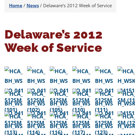
Home
/
News
/
Delaware’s 2012 Week of Service
Delaware’s 2012
Week of Service