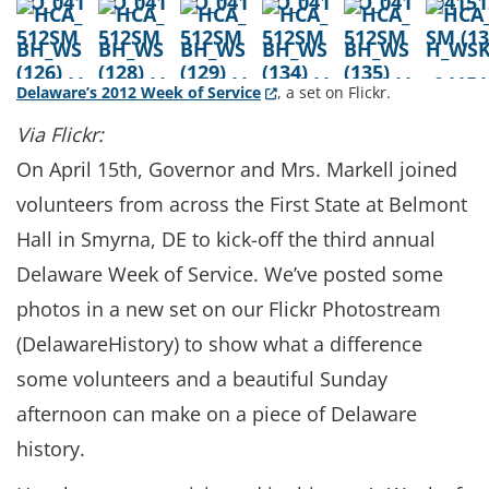
(Opens in a new window.)
Delaware’s 2012 Week of Service
, a set on Flickr.
Via Flickr:
On April 15th, Governor and Mrs. Markell joined
volunteers from across the First State at Belmont
Hall in Smyrna, DE to kick-off the third annual
Delaware Week of Service. We’ve posted some
photos in a new set on our Flickr Photostream
(DelawareHistory) to show what a difference
some volunteers and a beautiful Sunday
afternoon can make on a piece of Delaware
history.