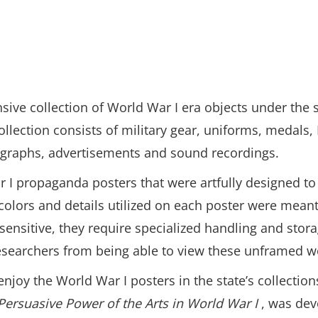
sive collection of World War I era objects under the
ollection consists of military gear, uniforms, medals, 
tographs, advertisements and sound recordings.
ar I propaganda posters that were artfully designed 
 colors and details utilized on each poster were meant
t sensitive, they require specialized handling and st
d researchers from being able to view these unframed wo
njoy the World War I posters in the state’s collection
Persuasive Power of the Arts in World War I
, was dev