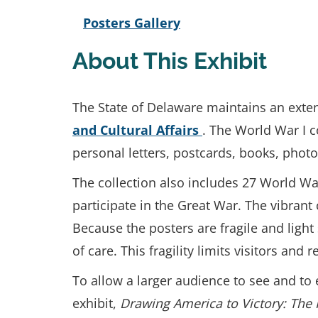
Posters Gallery
About This Exhibit
The State of Delaware maintains an exten
and Cultural Affairs
. The World War I c
personal letters, postcards, books, pho
The collection also includes 27 World W
participate in the Great War. The vibrant
Because the posters are fragile and ligh
of care. This fragility limits visitors an
To allow a larger audience to see and to e
exhibit,
Drawing America to Victory: The 