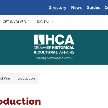
Delaware State
Delaware State
Delaware S
D
Directory
News
Guides
C
GET INVOLVED
DIGITAL
d War I: Introduction
roduction