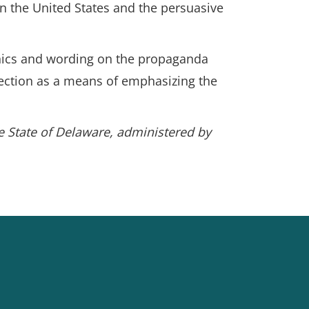
 in the United States and the persuasive
phics and wording on the propaganda
llection as a means of emphasizing the
he State of Delaware, administered by