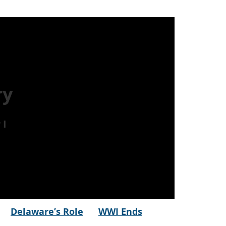
ry
 I
Delaware’s Role
WWI Ends