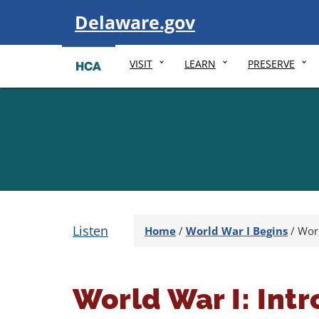
Visit
Delaware.gov
VISIT
LEARN
PRESERVE
Listen
Home
/
World War I Begins
/
Worl
World War I: Int