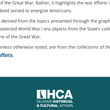
f the Great War. Rather, it highlights the war efforts
deed served to energize Americans.
e derived from the topics presented through the gra
 selected World War I era objects from the State’s co
me of the Great War.
, unless otherwise noted, are from the collections of t
ffairs.