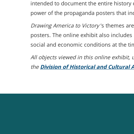
intended to document the entire history o
power of the propaganda posters that in
Drawing America to Victory
‘s themes ar
posters. The online exhibit also includes
social and economic conditions at the ti
All objects viewed in this online exhibit
the
Division of Historical and Cultural A