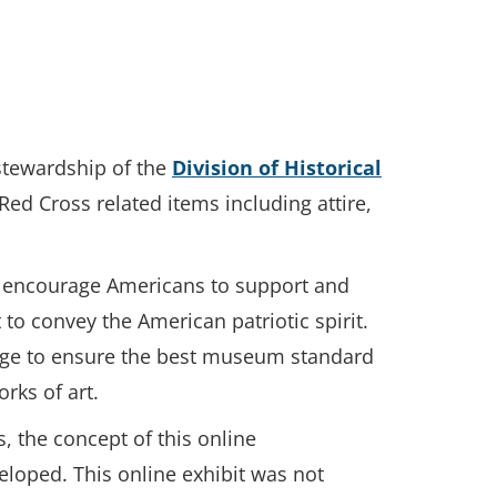
 stewardship of the
Division of Historical
Red Cross related items including attire,
to encourage Americans to support and
 to convey the American patriotic spirit.
orage to ensure the best museum standard
rks of art.
s, the concept of this online
eloped. This online exhibit was not