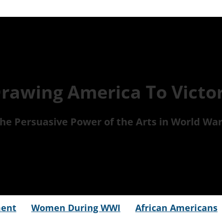
rawing America To Victo
he Persuasive Power of the Arts in World War
ment
Women During WWI
African Americans