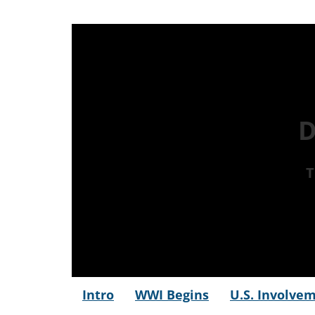
D
T
Intro
WWI Begins
U.S. Involve