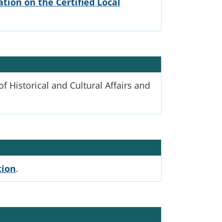
tion on the Certified Local
 Historical and Cultural Affairs and
tion
.