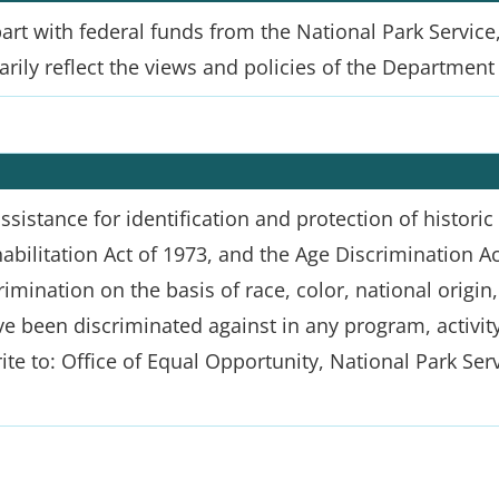
t with federal funds from the National Park Service,
ily reflect the views and policies of the Department o
sistance for identification and protection of historic p
habilitation Act of 1973, and the Age Discrimination A
mination on the basis of race, color, national origin, d
e been discriminated against in any program, activity, 
ite to: Office of Equal Opportunity, National Park Ser