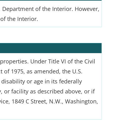
 Department of the Interior. However,
f the Interior.
roperties. Under Title VI of the Civil
ct of 1975, as amended, the U.S.
isability or age in its federally
or facility as described above, or if
vice, 1849 C Street, N.W., Washington,