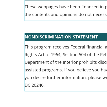
These webpages have been financed in par
the contents and opinions do not necessar
NONDISCRIMINATION STATEMENT
This program receives Federal financial as
Rights Act of 1964, Section 504 of the Re
Department of the Interior prohibits discri
assisted programs. If you believe you hav
you desire further information, please wr
DC 20240.