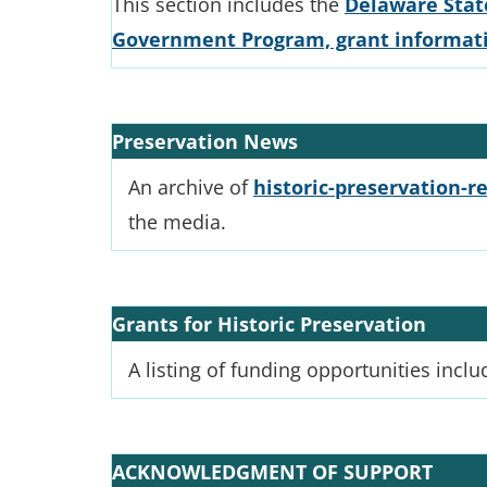
This section includes the
Delaware State
Government Program, grant informatio
Preservation News
An archive of
historic-preservation-re
the media.
Grants for Historic Preservation
A listing of funding opportunities inclu
ACKNOWLEDGMENT OF SUPPORT