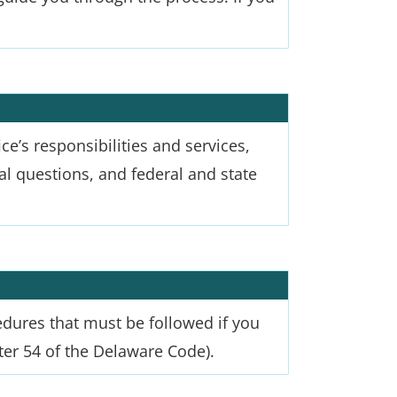
ce’s responsibilities and services,
onal questions, and federal and state
edures that must be followed if you
er 54 of the Delaware Code).