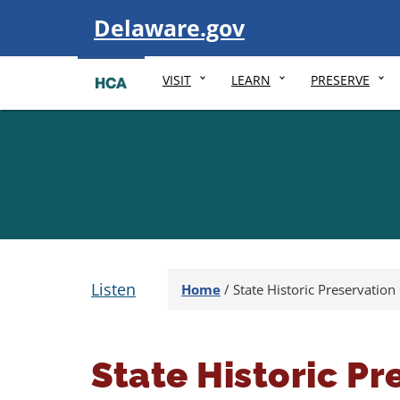
Visit
Delaware.gov
VISIT
LEARN
PRESERVE
Listen
Home
/
State Historic Preservation 
State Historic Pr