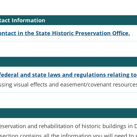
ntact Information
ontact in the State Historic Preservation Office.
federal and state laws and regulations relating to
ssing visual effects and easement/covenant resource
servation and rehabilitation of historic buildings in
 section contains all the information you will need to