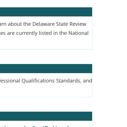
arn about the Delaware State Review
s are currently listed in the National
ofessional Qualifications Standards, and