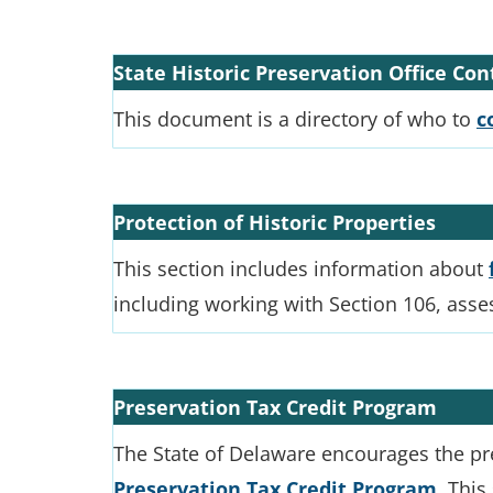
State Historic Preservation Office Co
This document is a directory of who to
c
Protection of Historic Properties
This section includes information about
including working with Section 106, asse
Preservation Tax Credit Program
The State of Delaware encourages the pre
Preservation Tax Credit Program
. This