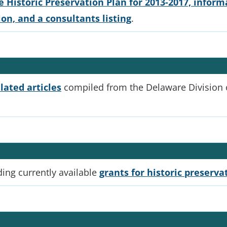
 Historic Preservation Plan for 2013-2017, informa
n, and a consultants listing
.
lated articles
compiled from the Delaware Division of
ding currently available
grants for historic preserva