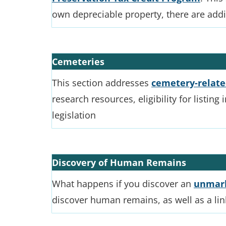
own depreciable property, there are add
Cemeteries
This section addresses
cemetery-relate
research resources, eligibility for listing
legislation
Discovery of Human Remains
What happens if you discover an
unmark
discover human remains, as well as a li