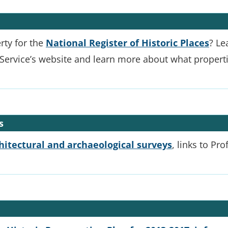
rty for the
National Register of Historic Places
? Le
Service’s website and learn more about what propertie
s
chitectural and archaeological surveys
, links to Pr