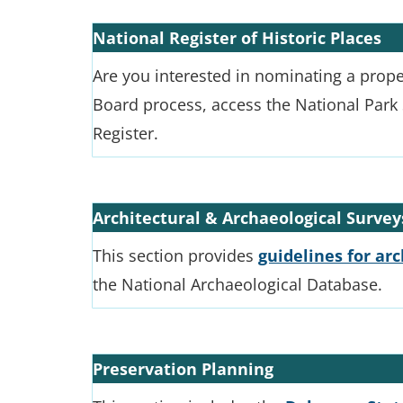
National Register of Historic Places
Are you interested in nominating a prope
Board process, access the National Park 
Register.
Architectural & Archaeological Survey
This section provides
guidelines for ar
the National Archaeological Database.
Preservation Planning