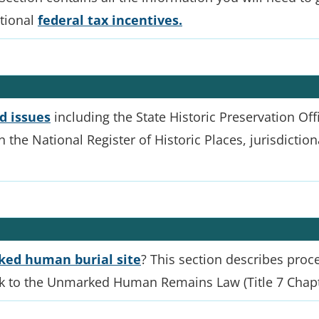
itional
federal tax incentives.
d issues
including the State Historic Preservation Offi
 in the National Register of Historic Places, jurisdicti
ed human burial site
? This section describes proc
nk to the Unmarked Human Remains Law (Title 7 Chapt