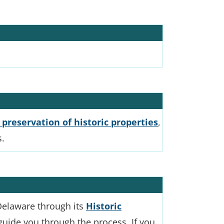
 preservation of historic properties
,
s.
 Delaware through its
Historic
 guide you through the process. If you