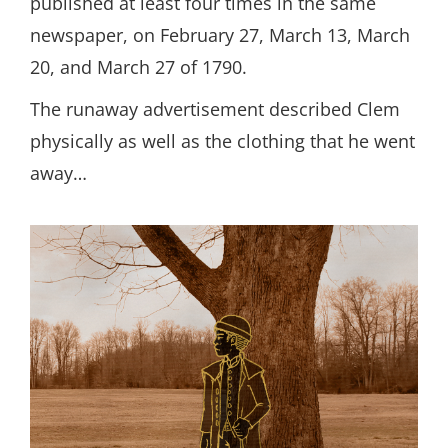
published at least four times in the same
newspaper, on February 27, March 13, March
20, and March 27 of 1790.
The runaway advertisement described Clem
physically as well as the clothing that he went
away…