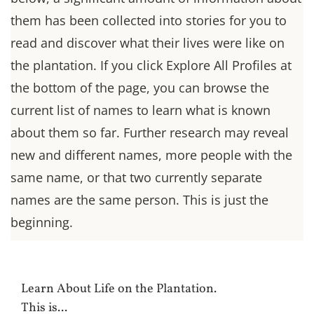
them has been collected into stories for you to
read and discover what their lives were like on
the plantation. If you click Explore All Profiles at
the bottom of the page, you can browse the
current list of names to learn what is known
about them so far. Further research may reveal
new and different names, more people with the
same name, or that two currently separate
names are the same person. This is just the
beginning.
Learn About Life on the Plantation.
This is...