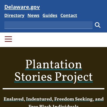
Visit
Delaware.gov
Delaware State
Delaware State
Delaware State
Delaware State
Directory
News
Guides
Contact
Search
Subm
PRIMARY MENU
Plantation
Stories Project
Enslaved, Indentured, Freedom Seeking, and