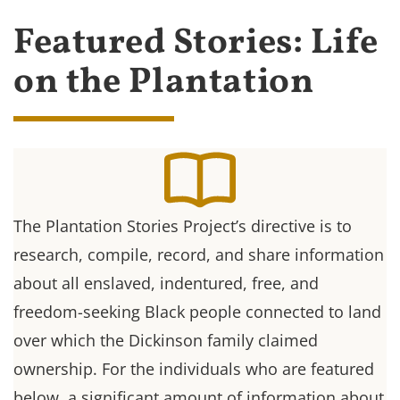
Featured Stories: Life
on the Plantation
The Plantation Stories Project’s directive is to
research, compile, record, and share information
about all enslaved, indentured, free, and
freedom-seeking Black people connected to land
over which the Dickinson family claimed
ownership. For the individuals who are featured
below, a significant amount of information about