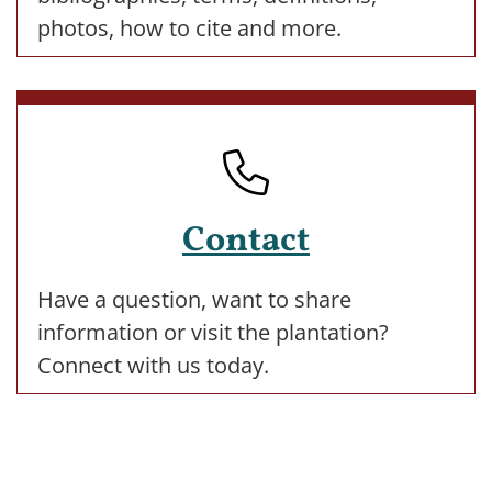
photos, how to cite and more.
Contact
Have a question, want to share
information or visit the plantation?
Connect with us today.