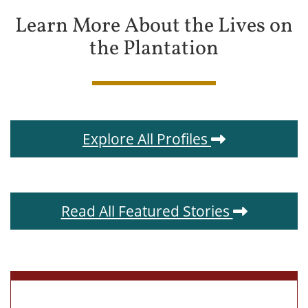
Learn More About the Lives on
the Plantation
Explore All Profiles
Read All Featured Stories