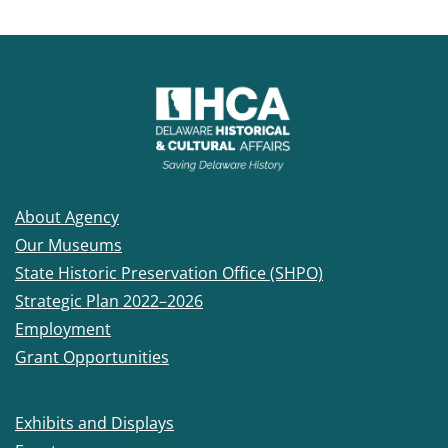
About Agency
Our Museums
State Historic Preservation Office (SHPO)
Strategic Plan 2022–2026
Employment
Grant Opportunities
Exhibits and Displays