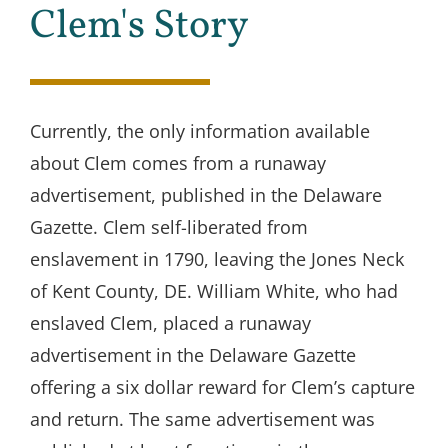
Clem's Story
Currently, the only information available
about Clem comes from a runaway
advertisement, published in the Delaware
Gazette. Clem self-liberated from
enslavement in 1790, leaving the Jones Neck
of Kent County, DE. William White, who had
enslaved Clem, placed a runaway
advertisement in the Delaware Gazette
offering a six dollar reward for Clem’s capture
and return. The same advertisement was