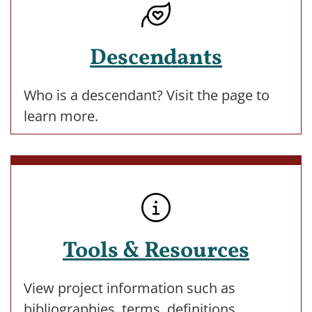
Descendants
Who is a descendant? Visit the page to
learn more.
Tools & Resources
View project information such as
bibliographies, terms, definitions,