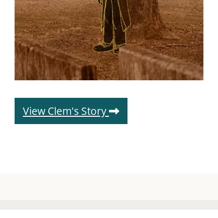
View Clem's Story