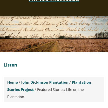
Free Black Individuals
Listen
Home
/
John Dickinson Plantation
/
Plantation
Stories Project
/
Featured Stories: Life on the
Plantation