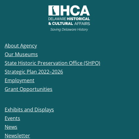
About Agency
Our Museums
State Historic Preservation Office (SHPO)
Strategic Plan 2022–2026
Employment
Grant Opportunities
Exhibits and Displays
Events
News
Newsletter