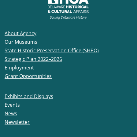
About Agency
Our Museums
State Historic Preservation Office (SHPO)
Strategic Plan 2022–2026
Employment
Grant Opportunities
Exhibits and Displays
Events
News
Newsletter