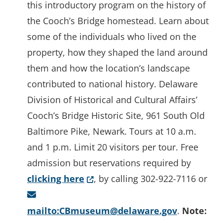
this introductory program on the history of
the Cooch’s Bridge homestead. Learn about
some of the individuals who lived on the
property, how they shaped the land around
them and how the location’s landscape
contributed to national history. Delaware
Division of Historical and Cultural Affairs’
Cooch’s Bridge Historic Site, 961 South Old
Baltimore Pike, Newark. Tours at 10 a.m.
and 1 p.m. Limit 20 visitors per tour. Free
admission but reservations required by
(Opens in a new window.)
clicking here
, by calling 302-922-7116 or
mailto:CBmuseum@delaware.gov
.
Note: