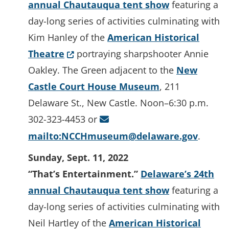
annual Chautauqua tent show
featuring a
day-long series of activities culminating with
Kim Hanley of the
American Historical
(Opens in a new window.)
Theatre
portraying sharpshooter Annie
Oakley. The Green adjacent to the
New
Castle Court House Museum
, 211
Delaware St., New Castle. Noon–6:30 p.m.
302-323-4453 or
mailto:NCCHmuseum@delaware.gov
.
Sunday, Sept. 11, 2022
“That’s Entertainment.”
Delaware’s 24th
annual Chautauqua tent show
featuring a
day-long series of activities culminating with
Neil Hartley of the
American Historical