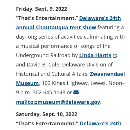
Friday, Sept. 9, 2022
“That’s Entertainment.
”
Delaware’s 24th
annual Chautauqua tent show
featuring a
day-long series of activities culminating with
a musical performance of songs of the
(Opens
Underground Railroad by
Linda Harris
and David B. Cole. Delaware Division of
Historical and Cultural Affairs’
Zwaanendael
Museum
, 102 Kings Highway, Lewes. Noon–
9 p.m. 302-645-1148 or
mailto:zmuseum@delaware.gov
.
Saturday, Sept. 10, 2022
“That’s Entertainment.”
Delaware’s 24th