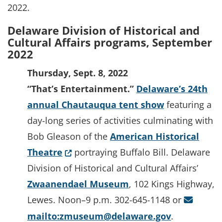
2022.
Delaware Division of Historical and
Cultural Affairs programs, September
2022
Thursday, Sept. 8, 2022
“That’s Entertainment.”
Delaware’s 24th
annual Chautauqua tent show
featuring a
day-long series of activities culminating with
Bob Gleason of the
American Historical
(Opens in a new window.)
Theatre
portraying Buffalo Bill. Delaware
Division of Historical and Cultural Affairs’
Zwaanendael Museum
, 102 Kings Highway,
Lewes. Noon–9 p.m. 302-645-1148 or
mailto:zmuseum@delaware.gov
.