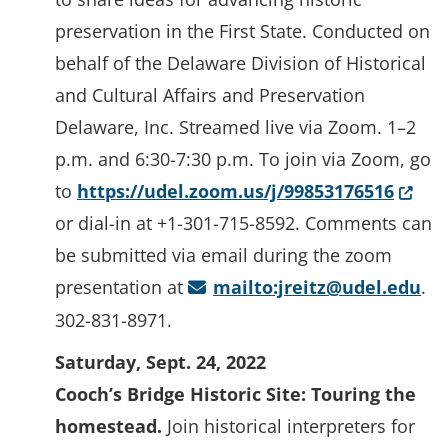
preservation in the First State. Conducted on
behalf of the Delaware Division of Historical
and Cultural Affairs and Preservation
Delaware, Inc. Streamed live via Zoom. 1–2
p.m. and 6:30-7:30 p.m. To join via Zoom, go
(Open
to
https://udel.zoom.us/j/99853176516
or dial-in at +1-301-715-8592. Comments can
be submitted via email during the zoom
presentation at
mailto:jreitz@udel.edu
.
302-831-8971.
Saturday, Sept. 24, 2022
Cooch’s Bridge Historic Site: Touring the
homestead.
Join historical interpreters for