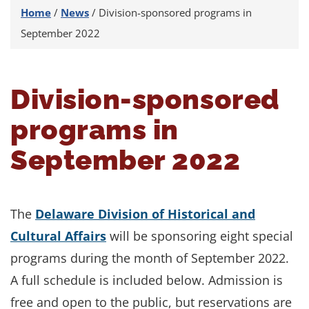
Home
/
News
/
Division-sponsored programs in
September 2022
Division-sponsored
programs in
September 2022
The
Delaware Division of Historical and
Cultural Affairs
will be sponsoring eight special
programs during the month of September 2022.
A full schedule is included below. Admission is
free and open to the public, but reservations are