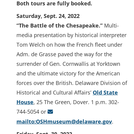
Both tours are fully booked.
Saturday, Sept. 24, 2022
“The Battle of the Chesapeake.”
Multi-
media presentation by historical interpreter
Tom Welch on how the French fleet under
Adm. de Grasse paved the way for the
surrender of Gen. Cornwallis at Yorktown
and the ultimate victory for the American
forces over the British. Delaware Division of
Historical and Cultural Affairs’
Old State
House
, 25 The Green, Dover. 1 p.m. 302-
744-5054 or
mailto:OSHmuseum@delaware.gov
.