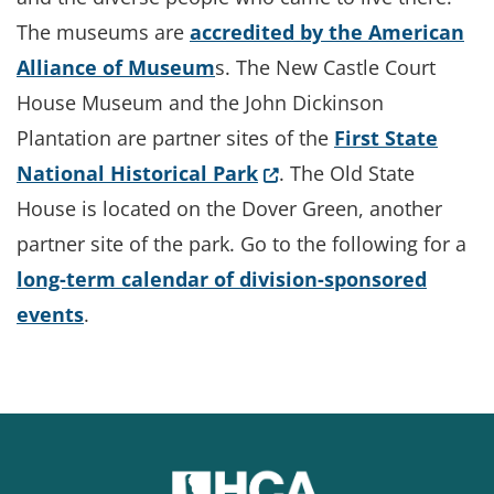
The museums are
accredited by the American
Alliance of Museum
s. The New Castle Court
House Museum and the John Dickinson
Plantation are partner sites of the
First State
(Opens in a new window
National Historical Park
. The Old State
House is located on the Dover Green, another
partner site of the park. Go to the following for a
long-term calendar of division-sponsored
events
.