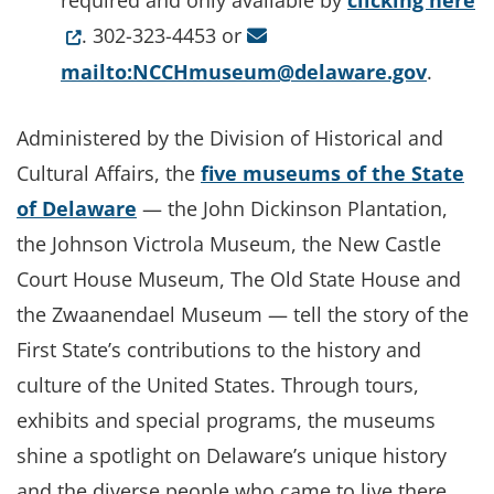
required and only available by
clicking here
. 302-323-4453 or
mailto:NCCHmuseum@delaware.gov
.
Administered by the Division of Historical and
Cultural Affairs, the
five museums of the State
of Delaware
— the John Dickinson Plantation,
the Johnson Victrola Museum, the New Castle
Court House Museum, The Old State House and
the Zwaanendael Museum — tell the story of the
First State’s contributions to the history and
culture of the United States. Through tours,
exhibits and special programs, the museums
shine a spotlight on Delaware’s unique history
and the diverse people who came to live there.