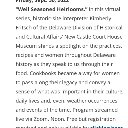
Friday, Sept. 30, 2022
“Well Seasoned Heirlooms.”
In this virtual
series, historic-site interpreter Kimberly
Fritsch of the Delaware Division of Historical
and Cultural Affairs’ New Castle Court House
Museum shines a spotlight on the practices,
recipes and women throughout Delaware
history as they speak to us through their
food. Cookbooks became a way for women
to pass along their legacy and convey a
sense of what was important in their culture,
daily lives and, even, weather occurrences
and events of the time. Program streamed
live via Zoom. Noon. Free but registration
(