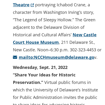
(Opens in a new window.)
Theatre
portraying Ichabod Crane, a
character from Washington Irving’s story,
“The Legend of Sleepy Hollow.” The Green
adjacent to the Delaware Division of
Historical and Cultural Affairs’
New Castle
Court House Museum
, 211 Delaware St.,
New Castle. Noon–6:30 p.m. 302-323-4453 or
mailto:NCCHmuseum@delaware.go
v.
Wednesday, Sept. 21, 2022
“Share Your Ideas for Historic
Preservation.”
Virtual public forums in
which the University of Delaware’s Institute
for Public Administration invites the public
to share ideas for advancing historic