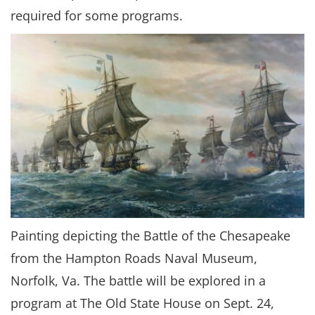
required for some programs.
Painting depicting the Battle of the Chesapeake
from the Hampton Roads Naval Museum,
Norfolk, Va. The battle will be explored in a
program at The Old State House on Sept. 24,