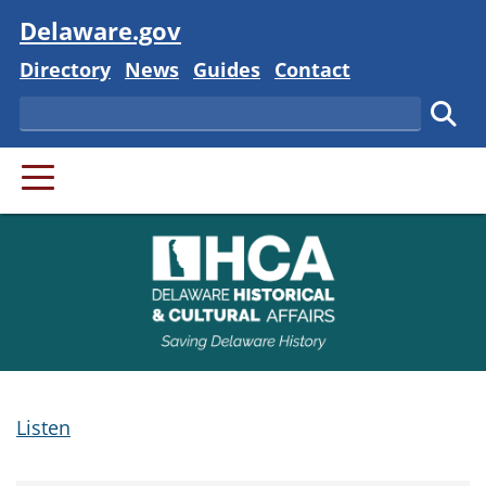
Visit
Delaware.gov
Delaware State
Delaware State
Delaware State
Delaware State
Directory
News
Guides
Contact
Search
Subm
PRIMARY MENU
Listen