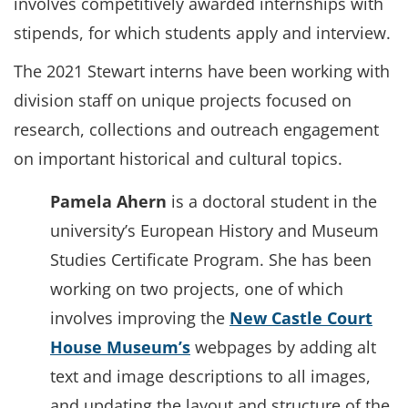
involves competitively awarded internships with
stipends, for which students apply and interview.
The 2021 Stewart interns have been working with
division staff on unique projects focused on
research, collections and outreach engagement
on important historical and cultural topics.
Pamela Ahern
is a doctoral student in the
university’s European History and Museum
Studies Certificate Program. She has been
working on two projects, one of which
involves improving the
New Castle Court
House Museum’s
webpages by adding alt
text and image descriptions to all images,
and updating the layout and structure of the