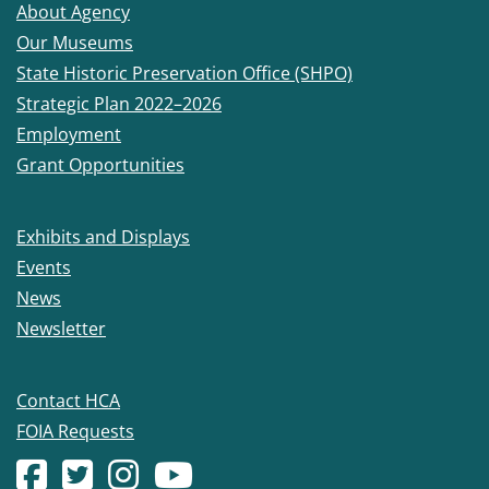
About Agency
Our Museums
State Historic Preservation Office (SHPO)
Strategic Plan 2022–2026
Employment
Grant Opportunities
Exhibits and Displays
Events
News
Newsletter
Contact HCA
FOIA Requests
Facebook account
(Opens in a new window.)
X (formerly Twitter) account
(Opens in a new window.)
Instagram account
(Opens in a new window.)
YouTube account
(Opens in a new window.)