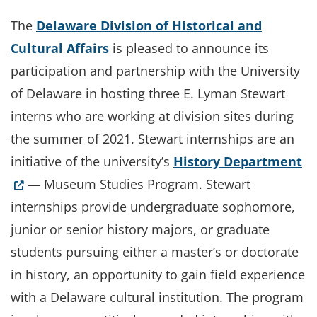
The
Delaware Division of Historical and
Cultural Affairs
is pleased to announce its
participation and partnership with the University
of Delaware in hosting three E. Lyman Stewart
interns who are working at division sites during
the summer of 2021. Stewart internships are an
(O
initiative of the university’s
History Department
— Museum Studies Program. Stewart
internships provide undergraduate sophomore,
junior or senior history majors, or graduate
students pursuing either a master’s or doctorate
in history, an opportunity to gain field experience
with a Delaware cultural institution. The program