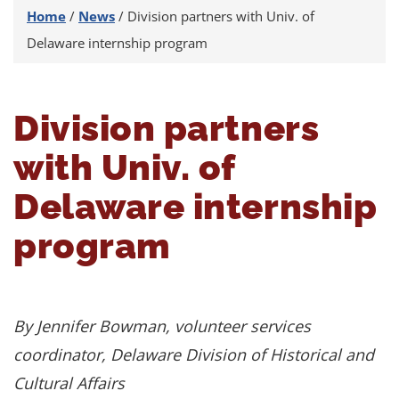
Home
/
News
/
Division partners with Univ. of
Delaware internship program
Division partners
with Univ. of
Delaware internship
program
By Jennifer Bowman, volunteer services
coordinator, Delaware Division of Historical and
Cultural Affairs