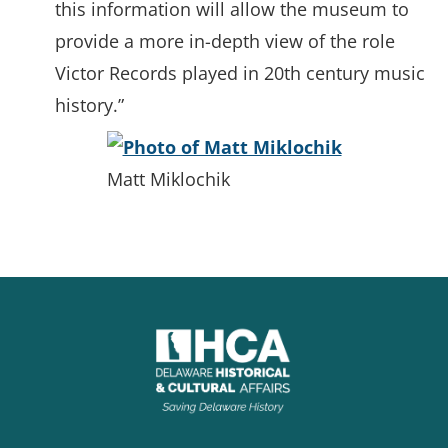
this information will allow the museum to
provide a more in-depth view of the role
Victor Records played in 20th century music
history.”
Matt Miklochik