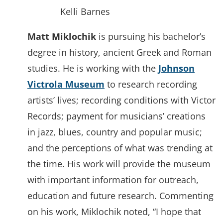
Kelli Barnes
Matt Miklochik
is pursuing his bachelor’s
degree in history, ancient Greek and Roman
studies. He is working with the
Johnson
Victrola Museum
to research recording
artists’ lives; recording conditions with Victor
Records; payment for musicians’ creations
in jazz, blues, country and popular music;
and the perceptions of what was trending at
the time. His work will provide the museum
with important information for outreach,
education and future research. Commenting
on his work, Miklochik noted, “I hope that