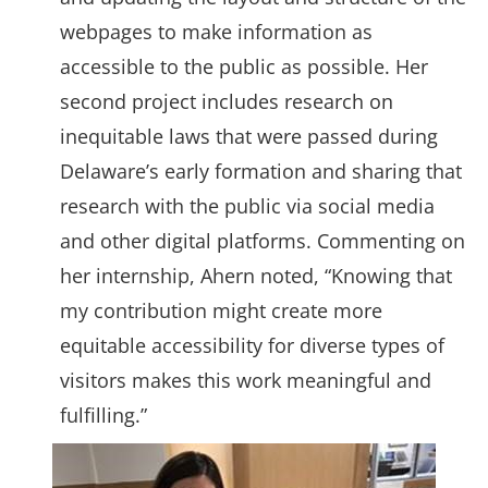
webpages to make information as
accessible to the public as possible. Her
second project includes research on
inequitable laws that were passed during
Delaware’s early formation and sharing that
research with the public via social media
and other digital platforms. Commenting on
her internship, Ahern noted, “Knowing that
my contribution might create more
equitable accessibility for diverse types of
visitors makes this work meaningful and
fulfilling.”