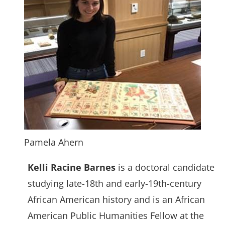
Pamela Ahern
Kelli Racine Barnes
is a doctoral candidate
studying late-18th and early-19th-century
African American history and is an African
American Public Humanities Fellow at the