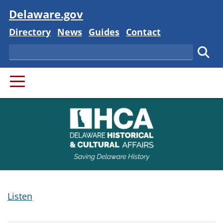
Visit
Delaware.gov
Delaware State
Delaware State
Delaware State
Delaware State
Directory
News
Guides
Contact
Search
Subm
PRIMARY MENU
Listen