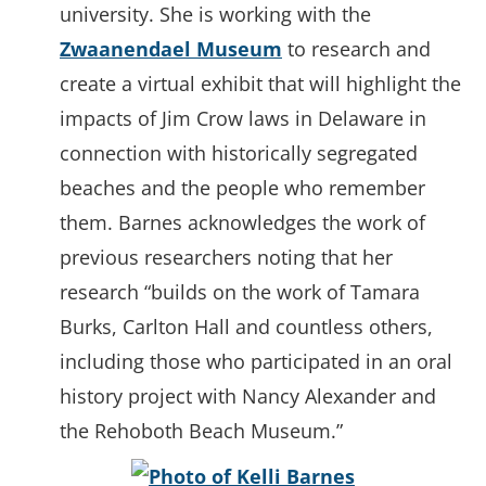
university. She is working with the
Zwaanendael Museum
to research and
create a virtual exhibit that will highlight the
impacts of Jim Crow laws in Delaware in
connection with historically segregated
beaches and the people who remember
them. Barnes acknowledges the work of
previous researchers noting that her
research “builds on the work of Tamara
Burks, Carlton Hall and countless others,
including those who participated in an oral
history project with Nancy Alexander and
the Rehoboth Beach Museum.”