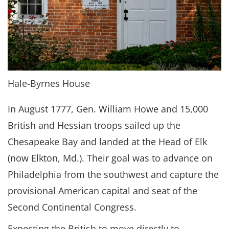
Hale-Byrnes House
In August 1777, Gen. William Howe and 15,000
British and Hessian troops sailed up the
Chesapeake Bay and landed at the Head of Elk
(now Elkton, Md.). Their goal was to advance on
Philadelphia from the southwest and capture the
provisional American capital and seat of the
Second Continental Congress.
Expecting the British to move directly to