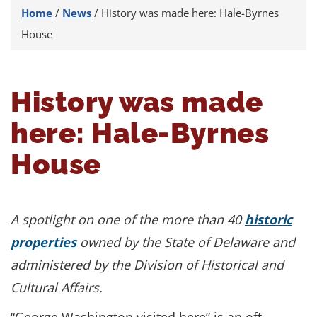
Home
/
News
/
History was made here: Hale-Byrnes
House
History was made
here: Hale-Byrnes
House
A spotlight on one of the more than 40
historic
properties
owned by the State of Delaware and
administered by the Division of Historical and
Cultural Affairs.