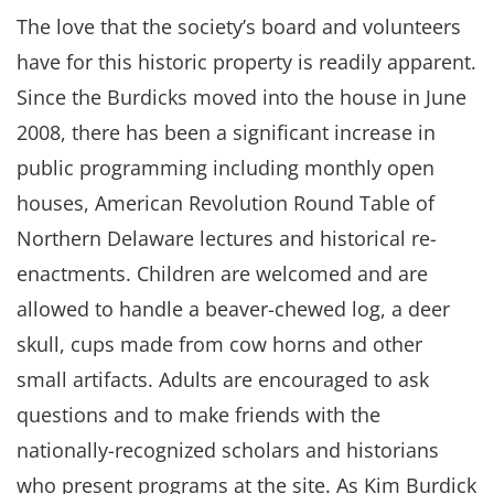
The love that the society’s board and volunteers
have for this historic property is readily apparent.
Since the Burdicks moved into the house in June
2008, there has been a significant increase in
public programming including monthly open
houses, American Revolution Round Table of
Northern Delaware lectures and historical re-
enactments. Children are welcomed and are
allowed to handle a beaver-chewed log, a deer
skull, cups made from cow horns and other
small artifacts. Adults are encouraged to ask
questions and to make friends with the
nationally-recognized scholars and historians
who present programs at the site. As Kim Burdick