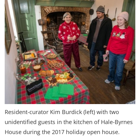
Resident-curator Kim Burdick (left) with two
unidentified guests in the kitchen of Hale-Byrnes
House during the 2017 holiday open house.