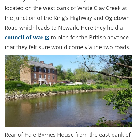
located on the west bank of White Clay Creek at
the junction of the King’s Highway and Ogletown
Road which leads to Newark. Here they held a
(Opens in a new window.)
council of war
to plan for the British advance
that they felt sure would come via the two roads.
Rear of Hale-Byrnes House from the east bank of