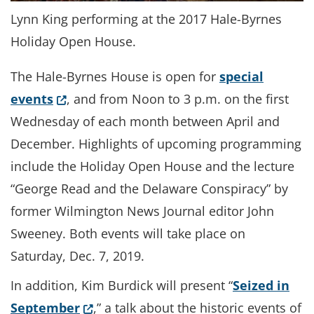
Lynn King performing at the 2017 Hale-Byrnes
Holiday Open House.
The Hale-Byrnes House is open for
special
(Opens in a new window.)
events
, and from Noon to 3 p.m. on the first
Wednesday of each month between April and
December. Highlights of upcoming programming
include the Holiday Open House and the lecture
“George Read and the Delaware Conspiracy” by
former Wilmington News Journal editor John
Sweeney. Both events will take place on
Saturday, Dec. 7, 2019.
In addition, Kim Burdick will present “
Seized in
(Opens in a new window.)
September
,” a talk about the historic events of