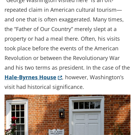
“George Washington visited here” is an oft-
repeated claim in American cultural tourism—
and one that is often exaggerated. Many times,
the “Father of Our Country” merely slept at a
property or had a meal there. Often, his visits
took place before the events of the American
Revolution or between the Revolutionary War
and his two terms as president. In the case of the
(Opens in a new window.)
Hale-Byrnes House
, however, Washington’s
visit had historical significance.