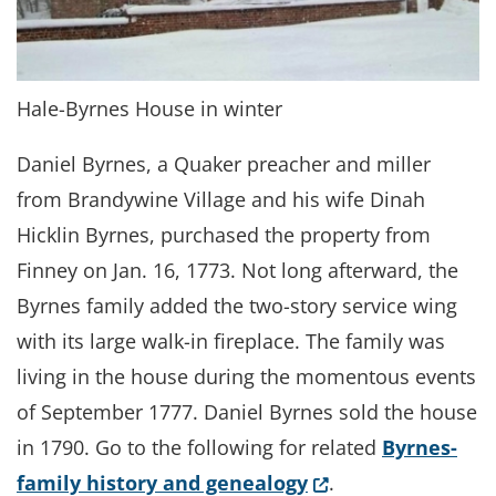
Hale-Byrnes House in winter
Daniel Byrnes, a Quaker preacher and miller
from Brandywine Village and his wife Dinah
Hicklin Byrnes, purchased the property from
Finney on Jan. 16, 1773. Not long afterward, the
Byrnes family added the two-story service wing
with its large walk-in fireplace. The family was
living in the house during the momentous events
of September 1777. Daniel Byrnes sold the house
in 1790. Go to the following for related
Byrnes-
(Opens in a new w
family history and genealogy
.