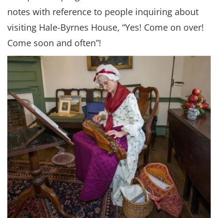
notes with reference to people inquiring about
visiting Hale-Byrnes House, “Yes! Come on over!
Come soon and often”!