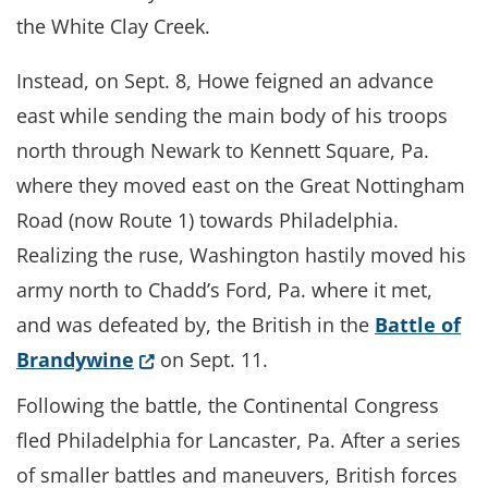
the White Clay Creek.
Instead, on Sept. 8, Howe feigned an advance
east while sending the main body of his troops
north through Newark to Kennett Square, Pa.
where they moved east on the Great Nottingham
Road (now Route 1) towards Philadelphia.
Realizing the ruse, Washington hastily moved his
army north to Chadd’s Ford, Pa. where it met,
and was defeated by, the British in the
Battle of
(Opens in a new window.)
Brandywine
on Sept. 11.
Following the battle, the Continental Congress
fled Philadelphia for Lancaster, Pa. After a series
of smaller battles and maneuvers, British forces