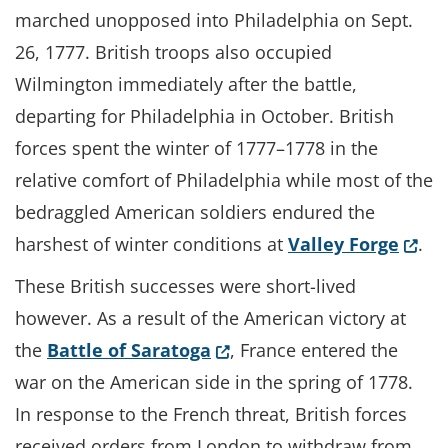
marched unopposed into Philadelphia on Sept.
26, 1777. British troops also occupied
Wilmington immediately after the battle,
departing for Philadelphia in October. British
forces spent the winter of 1777–1778 in the
relative comfort of Philadelphia while most of the
bedraggled American soldiers endured the
(Open
harshest of winter conditions at
Valley Forge
.
These British successes were short-lived
however. As a result of the American victory at
(Opens in a new window.)
the
Battle of Saratoga
, France entered the
war on the American side in the spring of 1778.
In response to the French threat, British forces
received orders from London to withdraw from