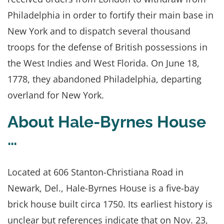
Philadelphia in order to fortify their main base in
New York and to dispatch several thousand
troops for the defense of British possessions in
the West Indies and West Florida. On June 18,
1778, they abandoned Philadelphia, departing
overland for New York.
About Hale-Byrnes House
…
Located at 606 Stanton-Christiana Road in
Newark, Del., Hale-Byrnes House is a five-bay
brick house built circa 1750. Its earliest history is
unclear but references indicate that on Nov. 23,