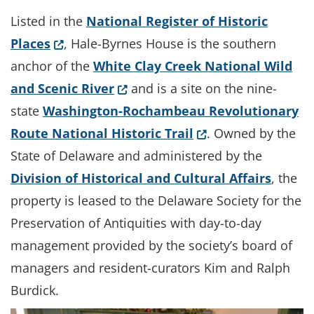
Listed in the
National Register of Historic
(Opens in a new window.)
Places
, Hale-Byrnes House is the southern
anchor of the
White Clay Creek National Wild
(Opens in a new window.)
and Scenic River
and is a site on the nine-
state
Washington-Rochambeau Revolutionary
(Opens in a new w
Route National Historic Trail
. Owned by the
State of Delaware and administered by the
Division of Historical and Cultural Affairs
, the
property is leased to the Delaware Society for the
Preservation of Antiquities with day-to-day
management provided by the society’s board of
managers and resident-curators Kim and Ralph
Burdick.