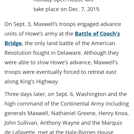
take place on Dec. 7, 2019.
On Sept. 3, Maxwell’s troops engaged advance
units of Howe’s army at the
Battle of Cooch’s
Bridge
, the only land battle of the American
Revolution fought in Delaware. Although they
were able to slow Howe’s advance, Maxwell’s
troops were eventually forced to retreat east
along King’s Highway.
Three days later, on Sept. 6, Washington and the
high command of the Continental Army including
generals Maxwell, Nathaniel Greene, Henry Knox,
John Sullivan, Anthony Wayne and the Marquis
de Lafayette, met at the Hale-Byrnes House