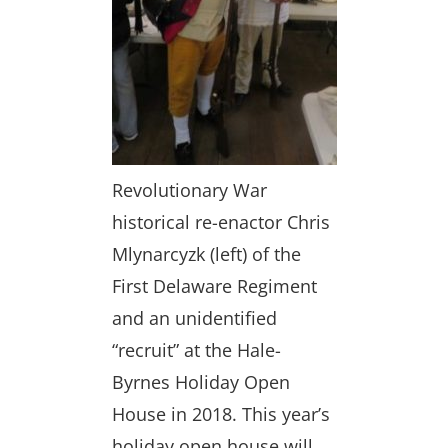
Revolutionary War
historical re-enactor Chris
Mlynarcyzk (left) of the
First Delaware Regiment
and an unidentified
“recruit” at the Hale-
Byrnes Holiday Open
House in 2018. This year’s
holiday open house will