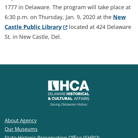
1777 in Delaware. The program will take place at
6:30 p.m. on Thursday, Jan. 9, 2020 at the
New
(Opens in a new window.)
Castle Public Library
located at 424 Delaware
St. in New Castle, Del.
About Agency
Our Museums
State Historic Preservation Office (SHPO)