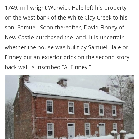
1749, millwright Warwick Hale left his property
on the west bank of the White Clay Creek to his
son, Samuel. Soon thereafter, David Finney of
New Castle purchased the land. It is uncertain
whether the house was built by Samuel Hale or
Finney but an exterior brick on the second story
back wall is inscribed “A. Finney.”