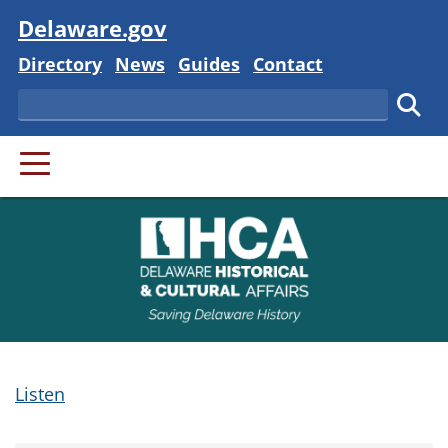
Visit
Delaware.gov
Delaware State
Delaware State
Delaware State
Delaware State
Directory
News
Guides
Contact
Search
Subm
PRIMARY MENU
Listen