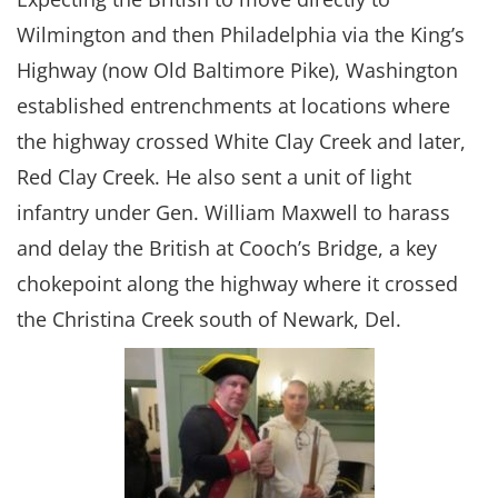
Wilmington and then Philadelphia via the King’s
Highway (now Old Baltimore Pike), Washington
established entrenchments at locations where
the highway crossed White Clay Creek and later,
Red Clay Creek. He also sent a unit of light
infantry under Gen. William Maxwell to harass
and delay the British at Cooch’s Bridge, a key
chokepoint along the highway where it crossed
the Christina Creek south of Newark, Del.