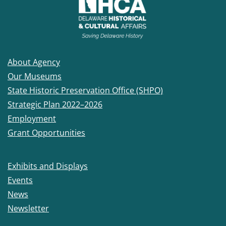
About Agency
Our Museums
State Historic Preservation Office (SHPO)
Strategic Plan 2022–2026
Employment
Grant Opportunities
Exhibits and Displays
Events
News
Newsletter