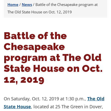
Home
/
News
/
Battle of the Chesapeake program at
The Old State House on Oct. 12, 2019
Battle of the
Chesapeake
program at The Old
State House on Oct.
12, 2019
On Saturday, Oct. 12, 2019 at 1:30 p.m.,
The Old
State House
, located at 25 The Green in Dover,