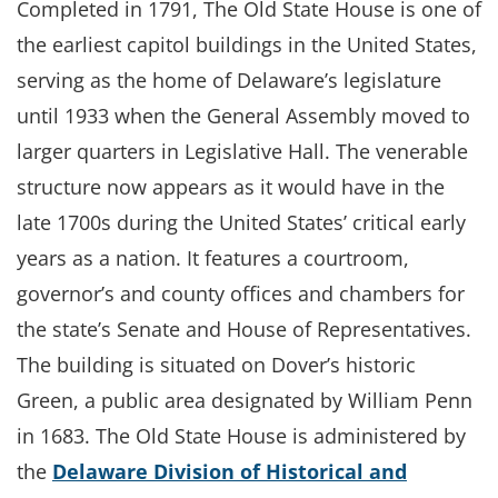
Completed in 1791, The Old State House is one of
the earliest capitol buildings in the United States,
serving as the home of Delaware’s legislature
until 1933 when the General Assembly moved to
larger quarters in Legislative Hall. The venerable
structure now appears as it would have in the
late 1700s during the United States’ critical early
years as a nation. It features a courtroom,
governor’s and county offices and chambers for
the state’s Senate and House of Representatives.
The building is situated on Dover’s historic
Green, a public area designated by William Penn
in 1683. The Old State House is administered by
the
Delaware Division of Historical and