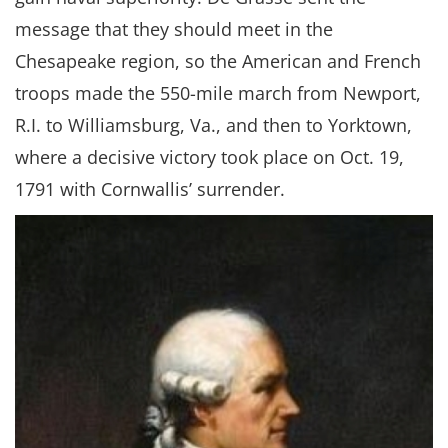
message that they should meet in the
Chesapeake region, so the American and French
troops made the 550-mile march from Newport,
R.I. to Williamsburg, Va., and then to Yorktown,
where a decisive victory took place on Oct. 19,
1791 with Cornwallis’ surrender.