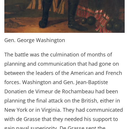
Gen. George Washington
The battle was the culmination of months of
planning and communication that had gone on
between the leaders of the American and French
forces. Washington and Gen. Jean-Baptiste
Donatien de Vimeur de Rochambeau had been
planning the final attack on the British, either in
New York or in Virginia. They had communicated
with de Grasse that they needed his support to
gain naval superiority. De Grasse sent the