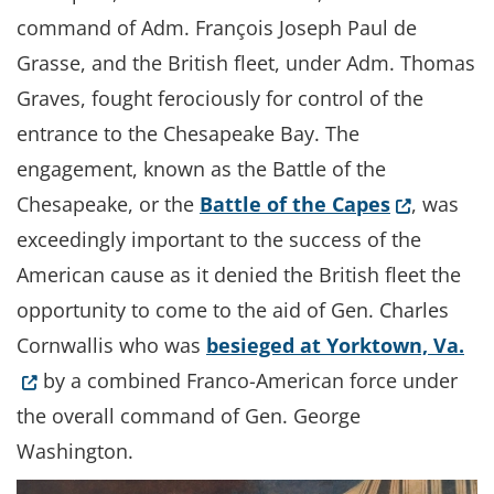
command of Adm. François Joseph Paul de
Grasse, and the British fleet, under Adm. Thomas
Graves, fought ferociously for control of the
entrance to the Chesapeake Bay. The
engagement, known as the Battle of the
(Opens in
Chesapeake, or the
Battle of the Capes
, was
exceedingly important to the success of the
American cause as it denied the British fleet the
opportunity to come to the aid of Gen. Charles
(O
Cornwallis who was
besieged at Yorktown, Va.
by a combined Franco-American force under
the overall command of Gen. George
Washington.