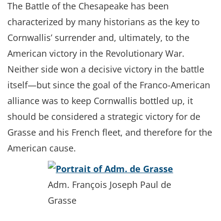
The Battle of the Chesapeake has been
characterized by many historians as the key to
Cornwallis’ surrender and, ultimately, to the
American victory in the Revolutionary War.
Neither side won a decisive victory in the battle
itself—but since the goal of the Franco-American
alliance was to keep Cornwallis bottled up, it
should be considered a strategic victory for de
Grasse and his French fleet, and therefore for the
American cause.
Adm. François Joseph Paul de
Grasse