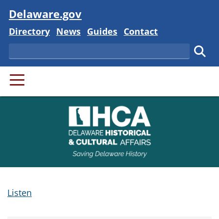
Visit
Delaware.gov
Delaware State
Delaware State
Delaware State
Delaware State
Directory
News
Guides
Contact
Search
Subm
PRIMARY MENU
Listen