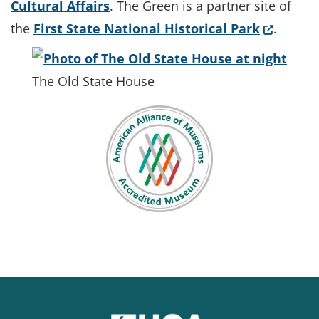
Cultural Affairs
. The Green is a partner site of
(Opens i
the
First State National Historical Park
.
The Old State House