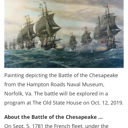
Painting depicting the Battle of the Chesapeake
from the Hampton Roads Naval Museum,
Norfolk, Va. The battle will be explored in a
program at The Old State House on Oct. 12, 2019.
About the Battle of the Chesapeake …
On Sept. 5, 1781 the French fleet, under the