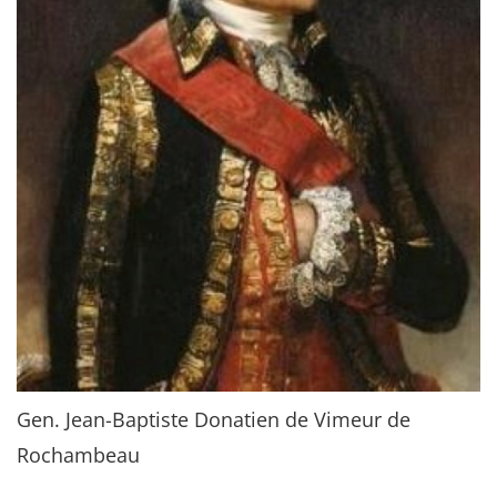
Gen. Jean-Baptiste Donatien de Vimeur de
Rochambeau