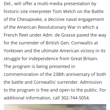
Del., will offer a multi-media presentation by
historic-site interpreter Tom Welch on the Battle
of the Chesapeake, a decisive naval engagement
of the American Revolutionary War in which a
French fleet under Adm. de Grasse paved the way
for the surrender of British Gen. Cornwallis at
Yorktown and the ultimate American victory in its
struggle for independence from Great Britain.
The program is being presented in
commemoration of the 238th anniversary of both
the battle and Cornwallis’ surrender. Admission
to the program is free and open to the public. For
additional information, call 302-744-5054.