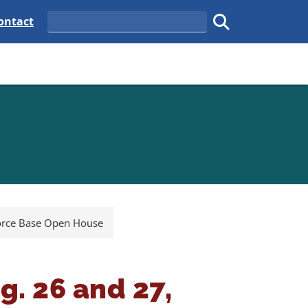
tate
elaware State
ontact
Search
Submit search.
Force Base Open House
g. 26 and 27,