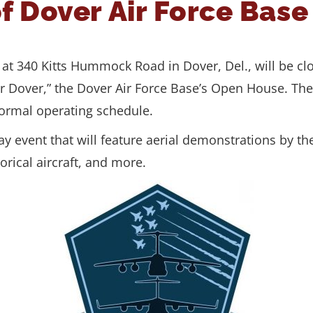
of Dover Air Force Bas
d at 340 Kitts Hummock Road in Dover, Del., will be c
r Dover,” the Dover Air Force Base’s Open House. The 
normal operating schedule.
window.)
-day event that will feature aerial demonstrations by t
orical aircraft, and more.