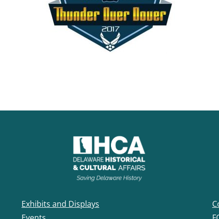
Exhibits and Displays
C
Events
F