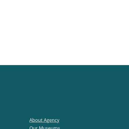
About Agency
Our Museums