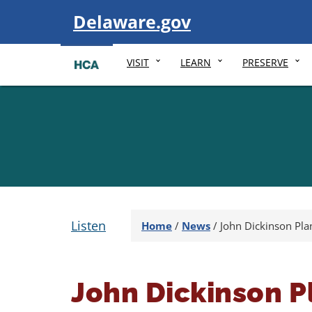
Visit
Delaware.gov
VISIT
LEARN
PRESERVE
Listen
Home
/
News
/
John Dickinson Pla
John Dickinson P