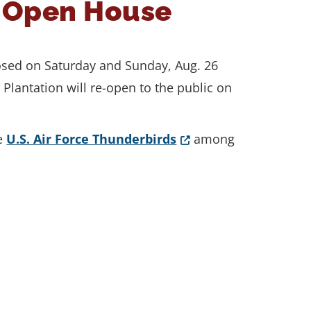
e Open House
losed on Saturday and Sunday, Aug. 26
Plantation will re-open to the public on
(Opens in a new wind
he
U.S. Air Force Thunderbirds
among