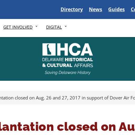
Delaware State
Delaware State
Delaware S
D
Directory
News
Guides
C
GET INVOLVED
DIGITAL
ntation closed on Aug. 26 and 27, 2017 in support of Dover Air 
lantation closed on Au