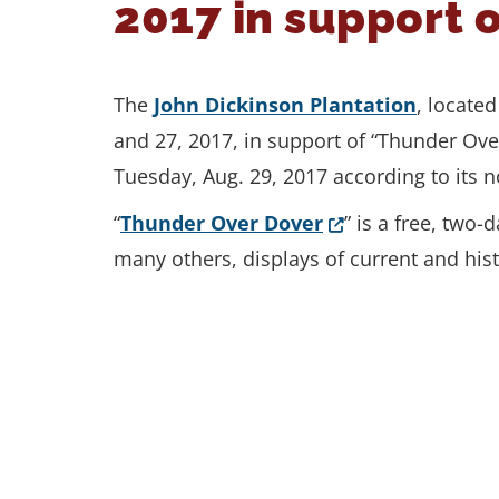
2017 in support 
The
John Dickinson Plantation
, locate
and 27, 2017, in support of “Thunder Ove
Tuesday, Aug. 29, 2017 according to its 
(Opens in a new 
“
Thunder Over Dover
” is a free, two
many others, displays of current and hist