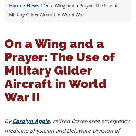
Home
/
News
/
On a Wing and a Prayer: The Use of
Military Glider Aircraft in World War II
On a Wing and a
Prayer: The Use of
Military Glider
Aircraft in World
War II
By
Carolyn Apple
, retired Dover-area emergency
medicine physician and Delaware Division of