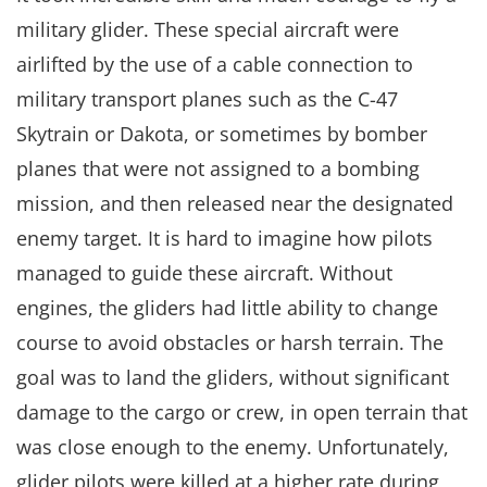
military glider. These special aircraft were
airlifted by the use of a cable connection to
military transport planes such as the C-47
Skytrain or Dakota, or sometimes by bomber
planes that were not assigned to a bombing
mission, and then released near the designated
enemy target. It is hard to imagine how pilots
managed to guide these aircraft. Without
engines, the gliders had little ability to change
course to avoid obstacles or harsh terrain. The
goal was to land the gliders, without significant
damage to the cargo or crew, in open terrain that
was close enough to the enemy. Unfortunately,
glider pilots were killed at a higher rate during