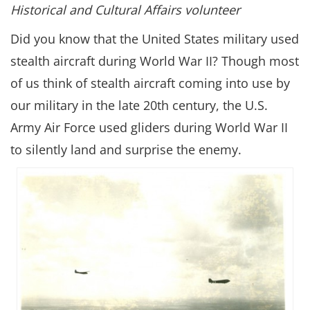
Historical and Cultural Affairs volunteer
Did you know that the United States military used
stealth aircraft during World War II? Though most
of us think of stealth aircraft coming into use by
our military in the late 20th century, the U.S.
Army Air Force used gliders during World War II
to silently land and surprise the enemy.