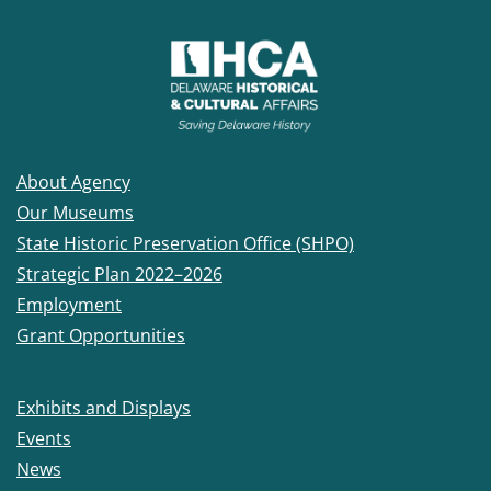
About Agency
Our Museums
State Historic Preservation Office (SHPO)
Strategic Plan 2022–2026
Employment
Grant Opportunities
Exhibits and Displays
Events
News