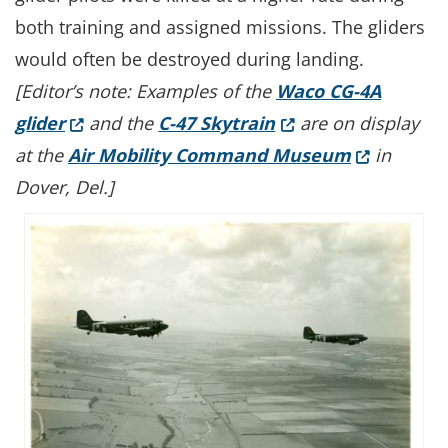
both training and assigned missions. The gliders
would often be destroyed during landing.
[Editor’s note: Examples of the
Waco CG-4A
(Opens in a new window.)
(Opens in a new wi
glider
and the
C-47 Skytrain
are on display
(Opens in 
at the
Air Mobility Command Museum
in
Dover, Del.]