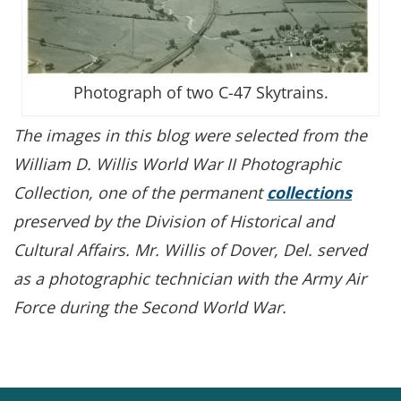
Photograph of two C-47 Skytrains.
The images in this blog were selected from the
William D. Willis World War II Photographic
Collection,
one of the permanent
collections
preserved by the Division of Historical and
Cultural Affairs. Mr. Willis of Dover, Del. served
as a photographic technician with the Army Air
Force during the Second World War.