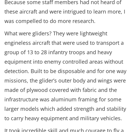
Because some staff members had not heard of
these aircraft and were intrigued to learn more, I
was compelled to do more research.
What were gliders? They were lightweight
engineless aircraft that were used to transport a
group of 13 to 28 infantry troops and heavy
equipment into enemy controlled areas without
detection. Built to be disposable and for one way
missions, the glider’s outer body and wings were
made of plywood covered with fabric and the
infrastructure was aluminum framing for some
larger models which added strength and stability
to carry heavy equipment and military vehicles.
It took incredible skill and much courage to fly a