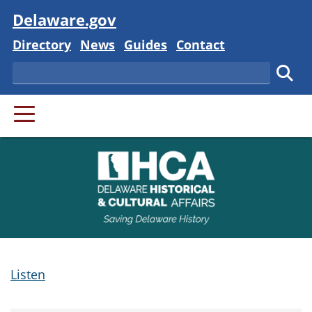
Visit
Delaware.gov
Delaware State
Delaware State
Delaware State
Delaware State
Directory
News
Guides
Contact
Search
Subm
PRIMARY MENU
Listen