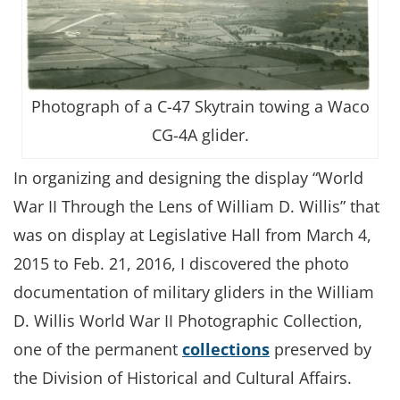
Photograph of a C-47 Skytrain towing a Waco
CG-4A glider.
In organizing and designing the display “World
War II Through the Lens of William D. Willis” that
was on display at Legislative Hall from March 4,
2015 to Feb. 21, 2016, I discovered the photo
documentation of military gliders in the William
D. Willis World War II Photographic Collection,
one of the permanent
collections
preserved by
the Division of Historical and Cultural Affairs.