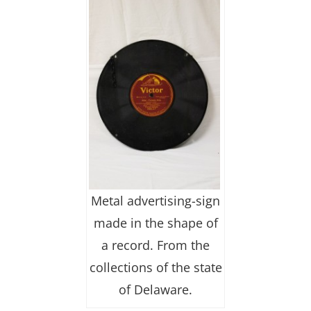
Metal advertising-sign
made in the shape of
a record. From the
collections of the state
of Delaware.