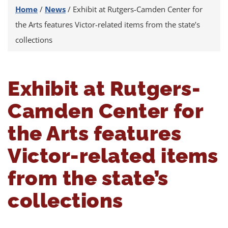
Home
/
News
/
Exhibit at Rutgers-Camden Center for
the Arts features Victor-related items from the state’s
collections
Exhibit at Rutgers-
Camden Center for
the Arts features
Victor-related items
from the state’s
collections