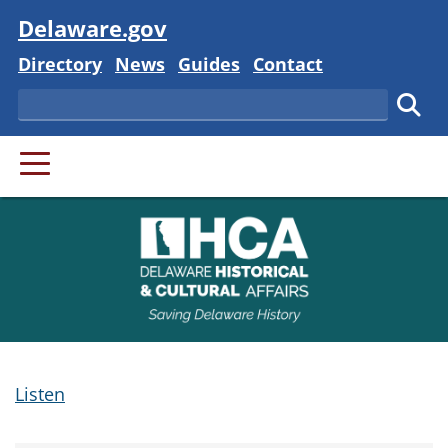
Visit
Delaware.gov
Delaware State
Delaware State
Delaware State
Delaware State
Directory
News
Guides
Contact
Search
Subm
PRIMARY MENU
Listen