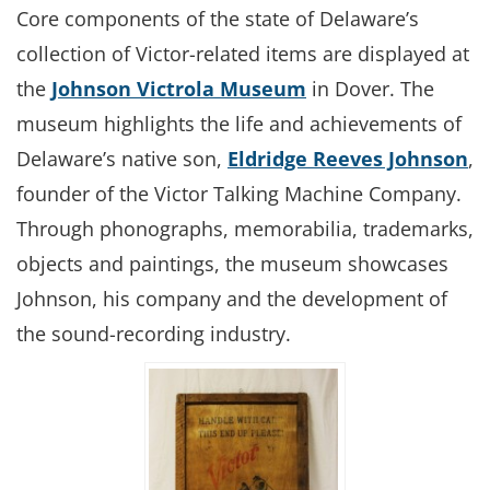
Core components of the state of Delaware’s
collection of Victor-related items are displayed at
the
Johnson Victrola Museum
in Dover. The
museum highlights the life and achievements of
Delaware’s native son,
Eldridge Reeves Johnson
,
founder of the Victor Talking Machine Company.
Through phonographs, memorabilia, trademarks,
objects and paintings, the museum showcases
Johnson, his company and the development of
the sound-recording industry.