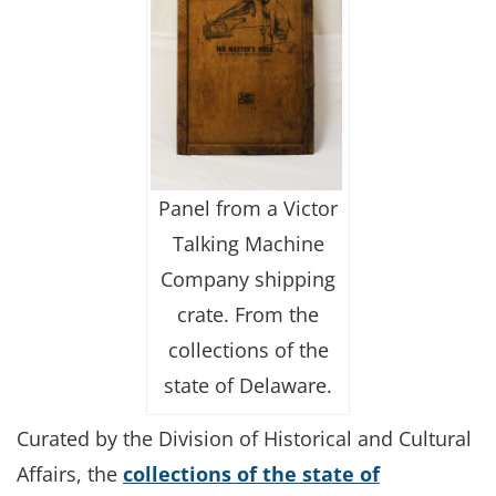
Panel from a Victor
Talking Machine
Company shipping
crate. From the
collections of the
state of Delaware.
Curated by the Division of Historical and Cultural
Affairs, the
collections of the state of