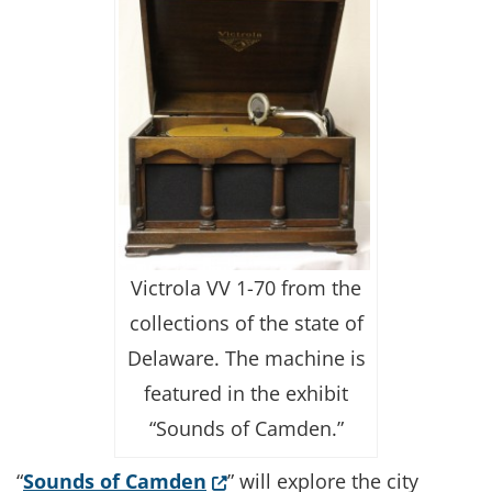
Victrola VV 1-70 from the
collections of the state of
Delaware. The machine is
featured in the exhibit
“Sounds of Camden.”
(Opens in a new window.)
“
Sounds of Camden
” will explore the city