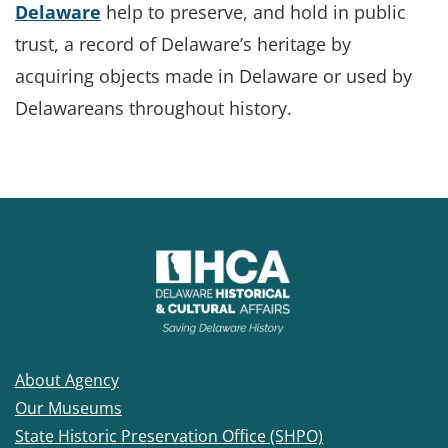
Delaware
help to preserve, and hold in public
trust, a record of Delaware’s heritage by
acquiring objects made in Delaware or used by
Delawareans throughout history.
About Agency
Our Museums
State Historic Preservation Office (SHPO)