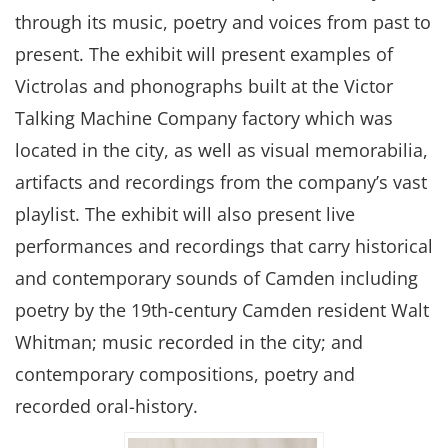
through its music, poetry and voices from past to
present. The exhibit will present examples of
Victrolas and phonographs built at the Victor
Talking Machine Company factory which was
located in the city, as well as visual memorabilia,
artifacts and recordings from the company’s vast
playlist. The exhibit will also present live
performances and recordings that carry historical
and contemporary sounds of Camden including
poetry by the 19th-century Camden resident Walt
Whitman; music recorded in the city; and
contemporary compositions, poetry and
recorded oral-history.