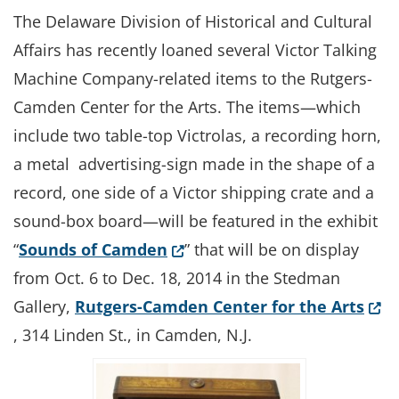
The Delaware Division of Historical and Cultural
Affairs has recently loaned several Victor Talking
Machine Company-related items to the Rutgers-
Camden Center for the Arts. The items—which
include two table-top Victrolas, a recording horn,
a metal advertising-sign made in the shape of a
record, one side of a Victor shipping crate and a
sound-box board—will be featured in the exhibit
(Opens in a new window.)
“
Sounds of Camden
” that will be on display
from Oct. 6 to Dec. 18, 2014 in the Stedman
(Ope
Gallery,
Rutgers-Camden Center for the Arts
, 314 Linden St., in Camden, N.J.