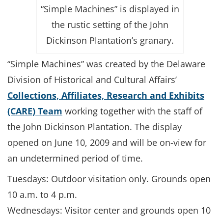
“Simple Machines” is displayed in
the rustic setting of the John
Dickinson Plantation’s granary.
“Simple Machines” was created by the Delaware
Division of Historical and Cultural Affairs’
Collections, Affiliates, Research and Exhibits
(CARE) Team
working together with the staff of
the John Dickinson Plantation. The display
opened on June 10, 2009 and will be on-view for
an undetermined period of time.
Tuesdays: Outdoor visitation only. Grounds open
10 a.m. to 4 p.m.
Wednesdays: Visitor center and grounds open 10