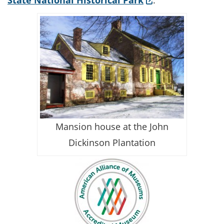
State National Historical Park
.
Mansion house at the John
Dickinson Plantation