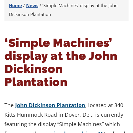
Home
/
News
/
‘Simple Machines’ display at the John
Dickinson Plantation
‘Simple Machines’
display at the John
Dickinson
Plantation
The
John Dickinson Plantation
, located at 340
Kitts Hummock Road in Dover, Del., is currently
featuring the display “Simple Machines” which