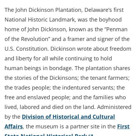
The John Dickinson Plantation, Delaware’s first
National Historic Landmark, was the boyhood
home of John Dickinson, known as the “Penman
of the Revolution” and a framer and signer of the
U.S. Constitution. Dickinson wrote about freedom
and liberty for all while continuing to hold
human beings in bondage. The plantation shares
the stories of the Dickinsons; the tenant farmers;
the trades people; the indentured servants; the
free and enslaved people; and the families who
lived, labored and died on the land. Administered
by the
Division of Historical and Cultural
Affairs
, the museum is a partner site in the
First
(Opens in a new 