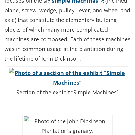
(Opens in a 
focuses on the six
simple machines
(inclined
plane, screw, wedge, pulley, lever, and wheel and
axle) that constitute the elementary building
blocks of which many more-complicated
machines are composed. Each of these machines
was in common usage at the plantation during
the lifetime of John Dickinson.
Section of the exhibit “Simple Machines”