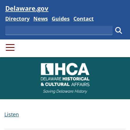
Visit
Delaware.gov
Delaware State
Delaware State
Delaware State
Delaware State
Directory
News
Guides
Contact
Search
Subm
PRIMARY MENU
Listen