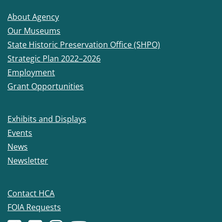
About Agency
Our Museums
State Historic Preservation Office (SHPO)
Strategic Plan 2022–2026
Employment
Grant Opportunities
Exhibits and Displays
Events
News
Newsletter
Contact HCA
FOIA Requests