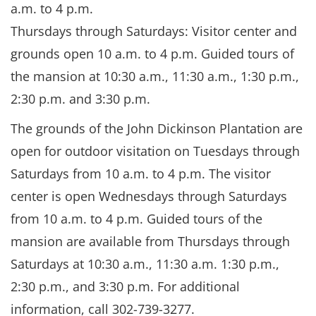
a.m. to 4 p.m.
Thursdays through Saturdays: Visitor center and
grounds open 10 a.m. to 4 p.m. Guided tours of
the mansion at 10:30 a.m., 11:30 a.m., 1:30 p.m.,
2:30 p.m. and 3:30 p.m.
The grounds of the John Dickinson Plantation are
open for outdoor visitation on Tuesdays through
Saturdays from 10 a.m. to 4 p.m. The visitor
center is open Wednesdays through Saturdays
from 10 a.m. to 4 p.m. Guided tours of the
mansion are available from Thursdays through
Saturdays at 10:30 a.m., 11:30 a.m. 1:30 p.m.,
2:30 p.m., and 3:30 p.m. For additional
information, call 302-739-3277.