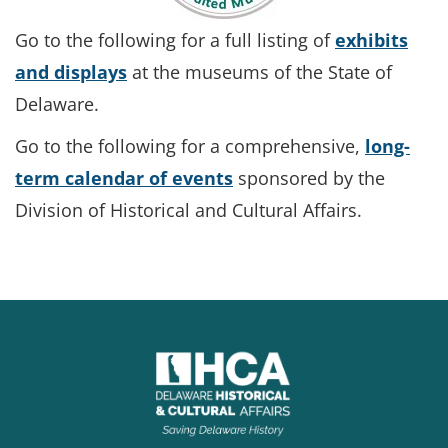
Go to the following for a full listing of
exhibits
and displays
at the museums of the State of
Delaware.
Go to the following for a comprehensive,
long-
term calendar of events
sponsored by the
Division of Historical and Cultural Affairs.