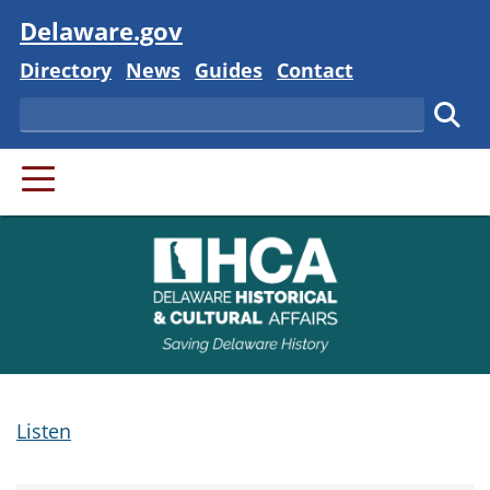
Visit
Delaware.gov
Delaware State
Delaware State
Delaware State
Delaware State
Directory
News
Guides
Contact
Search
Subm
PRIMARY MENU
Listen