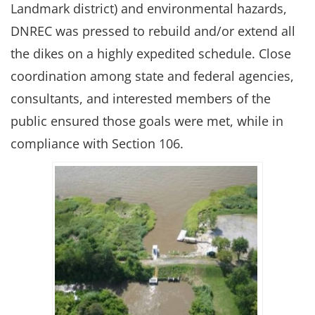
Landmark district) and environmental hazards,
DNREC was pressed to rebuild and/or extend all
the dikes on a highly expedited schedule. Close
coordination among state and federal agencies,
consultants, and interested members of the
public ensured those goals were met, while in
compliance with Section 106.