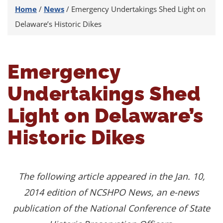
Home
/
News
/
Emergency Undertakings Shed Light on
Delaware’s Historic Dikes
Emergency
Undertakings Shed
Light on Delaware’s
Historic Dikes
The following article appeared in the Jan. 10,
2014 edition of NCSHPO News, an e-news
publication of the
National Conference of State