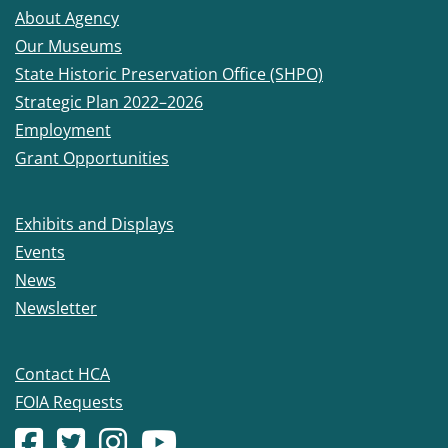
About Agency
Our Museums
State Historic Preservation Office (SHPO)
Strategic Plan 2022–2026
Employment
Grant Opportunities
Exhibits and Displays
Events
News
Newsletter
Contact HCA
FOIA Requests
Facebook account
(Opens in a new window.)
X (formerly Twitter) account
(Opens in a new window.)
Instagram account
(Opens in a new window.)
YouTube account
(Opens in a new window.)