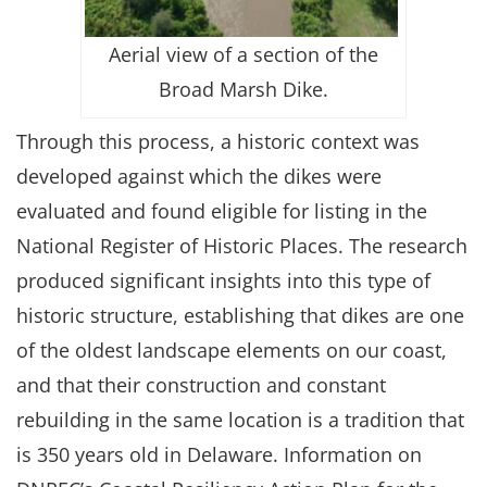
Aerial view of a section of the
Broad Marsh Dike.
Through this process, a historic context was
developed against which the dikes were
evaluated and found eligible for listing in the
National Register of Historic Places. The research
produced significant insights into this type of
historic structure, establishing that dikes are one
of the oldest landscape elements on our coast,
and that their construction and constant
rebuilding in the same location is a tradition that
is 350 years old in Delaware. Information on