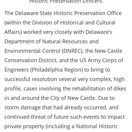
Historic Preservation Officers.
The Delaware State Historic Preservation Office
(within the Division of Historical and Cultural
Affairs) worked very closely with Delaware’s
Department of Natural Resources and
Environmental Control (DNREC), the New Castle
Conservation District, and the US Army Corps of
Engineers (Philadelphia Region) to bring to
successful resolution several very complex, high
profile, cases involving the rehabilitation of dikes
in and around the City of New Castle. Due to
storm damage that had already occurred, and
continued threat of future such events to impact
private property (including a National Historic