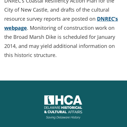
DNREC’s Coastal Resiliency Action Plan for the
City of New Castle, and drafts of the cultural
resource survey reports are posted on
DNREC’s
webpage
. Monitoring of construction work on
the Broad Marsh Dike is scheduled for January
2014, and may yield additional information on
this historic structure.