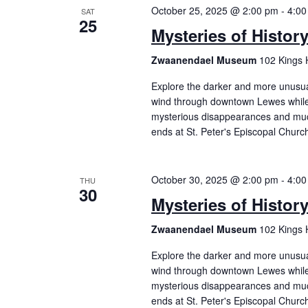
October 25, 2025 @ 2:00 pm
-
4:00
SAT
25
Mysteries of Histor
Zwaanendael Museum
102 Kings 
Explore the darker and more unusual 
wind through downtown Lewes while 
mysterious disappearances and mu
ends at St. Peter's Episcopal Churc
October 30, 2025 @ 2:00 pm
-
4:00
THU
30
Mysteries of Histor
Zwaanendael Museum
102 Kings 
Explore the darker and more unusual 
wind through downtown Lewes while 
mysterious disappearances and mu
ends at St. Peter's Episcopal Churc