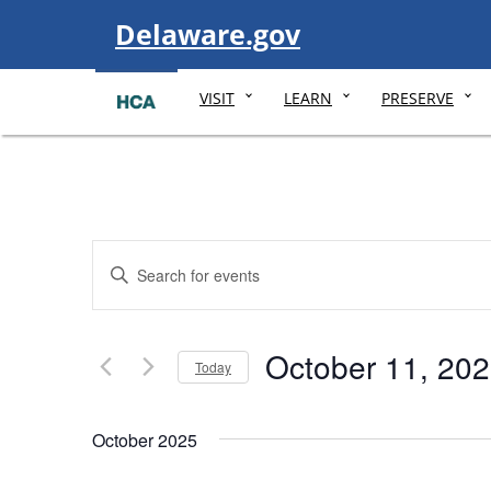
Visit
Delaware.gov
VISIT
LEARN
PRESERVE
Events
Enter
Search
Keyword.
and
Search
Views
October 11, 20
Today
for
Navigation
Select
Events
date.
October 2025
by
Keyword.