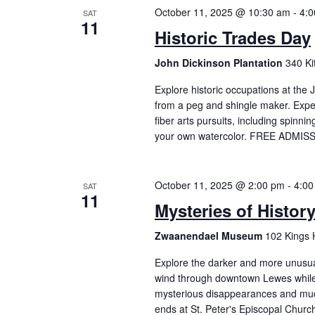
October 11, 2025 @ 10:30 am
-
4:
SAT
11
Historic Trades Day
John Dickinson Plantation
340 K
Explore historic occupations at the
from a peg and shingle maker. Expe
fiber arts pursuits, including spinn
your own watercolor. FREE ADMISS
October 11, 2025 @ 2:00 pm
-
4:00
SAT
11
Mysteries of Histor
Zwaanendael Museum
102 Kings 
Explore the darker and more unusual 
wind through downtown Lewes while 
mysterious disappearances and mu
ends at St. Peter's Episcopal Churc