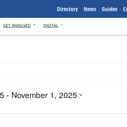
Delaware State
Delaware State
Delaware S
D
Directory
News
Guides
C
GET INVOLVED
DIGITAL
25
 - 
November 1, 2025