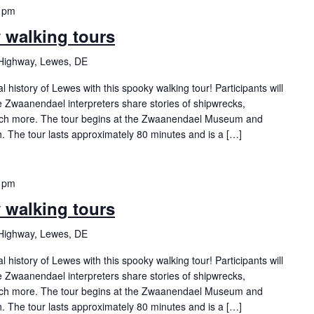
 pm
y walking tours
Highway, Lewes, DE
history of Lewes with this spooky walking tour! Participants will
Zwaanendael interpreters share stories of shipwrecks,
ch more. The tour begins at the Zwaanendael Museum and
h. The tour lasts approximately 80 minutes and is a […]
 pm
y walking tours
Highway, Lewes, DE
history of Lewes with this spooky walking tour! Participants will
Zwaanendael interpreters share stories of shipwrecks,
ch more. The tour begins at the Zwaanendael Museum and
h. The tour lasts approximately 80 minutes and is a […]