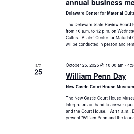
annual business me
Delaware Center for Material Cul
The Delaware State Review Board for
from 10 a.m. to 12 p.m. on Wednesda
Cultural Affairs’ Center for Material
will be conducted in person and rem
October 25, 2025 @ 10:00 am
-
4:
SAT
25
William Penn Day
New Castle Court House Museu
The New Castle Court House Museum 
interpreters on hand to answer ques
and the Court House. At 11 a.m., Do
present "William Penn and the found