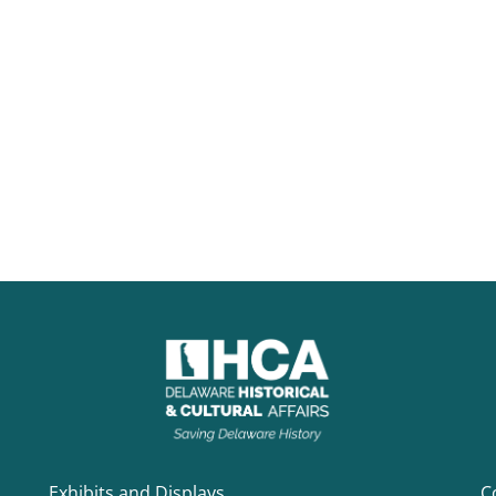
Exhibits and Displays
C