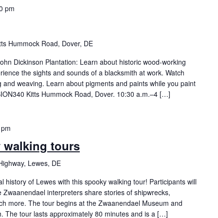
00 pm
itts Hummock Road, Dover, DE
 John Dickinson Plantation: Learn about historic wood-working
rience the sights and sounds of a blacksmith at work. Watch
ing and weaving. Learn about pigments and paints while you paint
ION340 Kitts Hummock Road, Dover. 10:30 a.m.–4 […]
 pm
y walking tours
Highway, Lewes, DE
history of Lewes with this spooky walking tour! Participants will
Zwaanendael interpreters share stories of shipwrecks,
ch more. The tour begins at the Zwaanendael Museum and
h. The tour lasts approximately 80 minutes and is a […]