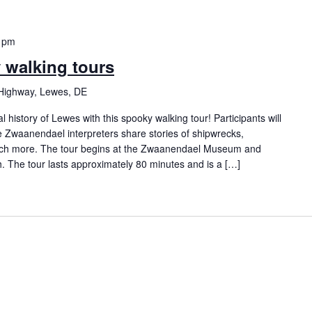
 pm
y walking tours
Highway, Lewes, DE
history of Lewes with this spooky walking tour! Participants will
Zwaanendael interpreters share stories of shipwrecks,
ch more. The tour begins at the Zwaanendael Museum and
h. The tour lasts approximately 80 minutes and is a […]