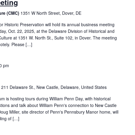
eting
ture (CMC)
1351 W North Street, Dover, DE
 Historic Preservation will hold its annual business meeting
y, Oct. 22, 2025, at the Delaware Division of Historical and
 Culture at 1351 W. North St., Suite 102, in Dover. The meeting
otely. Please […]
30 pm
m
211 Delaware St., New Castle, Delaware, United States
is hosting tours during William Penn Day, with historical
tions and talk about William Penn's connection to New Castle
ug Miller, site director of Penn's Pennsbury Manor home, will
ing of […]