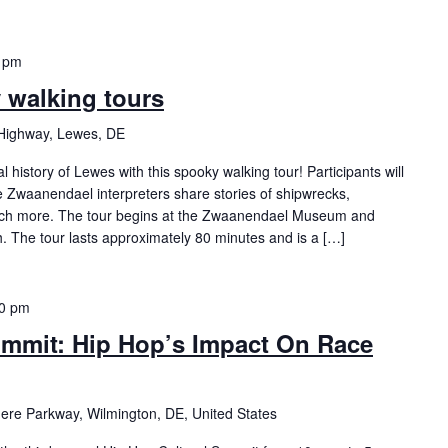
 pm
y walking tours
Highway, Lewes, DE
history of Lewes with this spooky walking tour! Participants will
Zwaanendael interpreters share stories of shipwrecks,
ch more. The tour begins at the Zwaanendael Museum and
h. The tour lasts approximately 80 minutes and is a […]
00 pm
ummit: Hip Hop’s Impact On Race
re Parkway, Wilmington, DE, United States