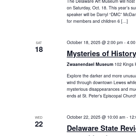
The Delaware Art Museum will host 
on Saturday, Oct. 18. This year’s su
speaker will be Darryl “DMC” McDan
for members and children 6 […]
October 18, 2025 @ 2:00 pm
-
4:00
SAT
18
Mysteries of Histor
Zwaanendael Museum
102 Kings 
Explore the darker and more unusual 
wind through downtown Lewes while 
mysterious disappearances and mu
ends at St. Peter's Episcopal Churc
October 22, 2025 @ 10:00 am
-
12
WED
22
Delaware State Revi