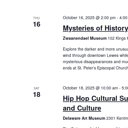
October 16, 2025 @ 2:00 pm
-
4:00
THU
16
Mysteries of Histor
Zwaanendael Museum
102 Kings 
Explore the darker and more unusual 
wind through downtown Lewes while 
mysterious disappearances and mu
ends at St. Peter's Episcopal Churc
October 18, 2025 @ 10:00 am
-
5:
SAT
18
Hip Hop Cultural S
and Culture
Delaware Art Museum
2301 Kentme