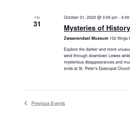
October 31, 2025 @ 3:00 pm
-
4:00
FRI
31
Mysteries of Histor
Zwaanendael Museum
102 Kings 
Explore the darker and more unusual 
wind through downtown Lewes while 
mysterious disappearances and mu
ends at St. Peter's Episcopal Churc
Previous
Events