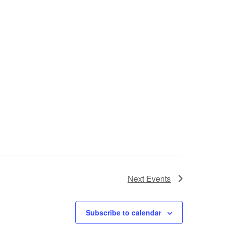
Next
Events
Subscribe to calendar