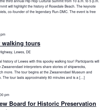
the third annual Hip Hop Cultural Summit from 10 a.m. to 5 p.m.
mmit will highlight the history of Rosedale Beach. The keynote
iels, co-founder of the legendary Run-DMC. The event is free
 pm
y walking tours
Highway, Lewes, DE
history of Lewes with this spooky walking tour! Participants will
Zwaanendael interpreters share stories of shipwrecks,
ch more. The tour begins at the Zwaanendael Museum and
h. The tour lasts approximately 80 minutes and is a […]
:00 pm
ew Board for Historic Preservation